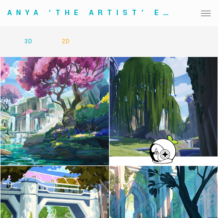
ANYA ‘THE ARTIST’ ELVIDGE
3D
2D